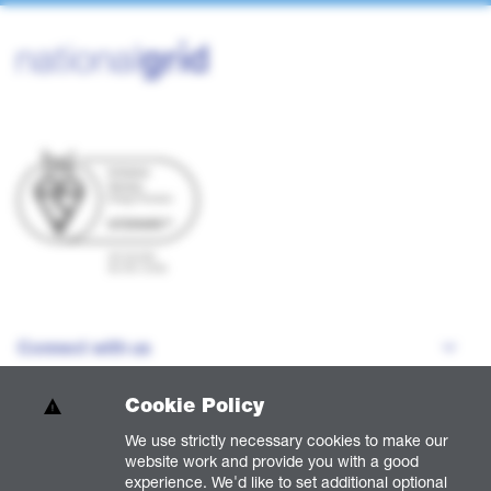
Connect with us
Cookie Policy
Our Companies
We use strictly necessary cookies to make our
website work and provide you with a good
experience. We'd like to set additional optional