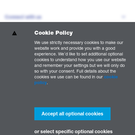
Connect with us
Cookie Policy
Our Companies
We use strictly necessary cookies to make our
website work and provide you with a good
experience. We'd like to set additional optional
Our Policies
cookies to understand how you use our website
and remember your settings but we will only do
so with your consent. Full details about the
cookies we use can be found in our
cookie
policy
.
Accept all optional cookies
National Grid Electricity Distribution PLC 09223384; National Grid Electricity
Distribution (East Midlands) Plc (company number 02366923); National Grid
Electricity Distribution (West Midlands) Plc (company number 03600574);
or select specific optional cookies
National Grid Electricity Distribution (South West) Plc (company number