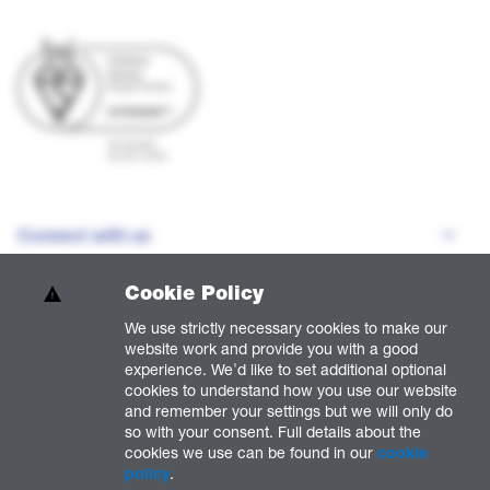
Connect with us
Cookie Policy
Our Companies
We use strictly necessary cookies to make our
website work and provide you with a good
experience. We'd like to set additional optional
Our Policies
cookies to understand how you use our website
and remember your settings but we will only do
so with your consent. Full details about the
cookies we use can be found in our
cookie
policy
.